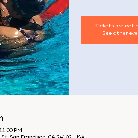
Tickets are not 
See other ev
n
 11:00 PM
 St, San Francisco, CA 94102, USA