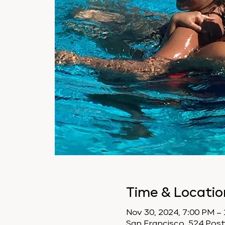
Time & Locatio
Nov 30, 2024, 7:00 PM –
San Francisco, 524 Post