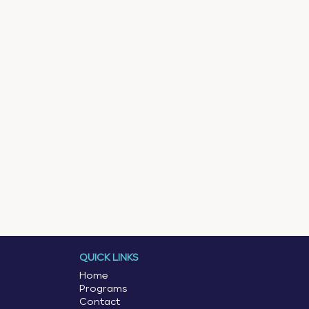
QUICK LINKS
Home
Programs
Contact