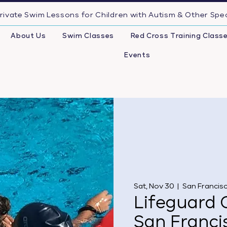
rivate Swim Lessons for Children with Autism & Other Spe
About Us
Swim Classes
Red Cross Training Class
Events
Sat, Nov 30
  |  
San Francis
Lifeguard C
San Franci