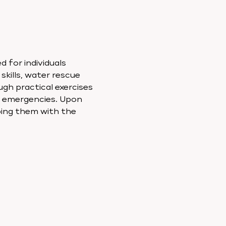
 for individuals 
skills, water rescue 
ugh practical exercises 
o emergencies. Upon 
ping them with the 