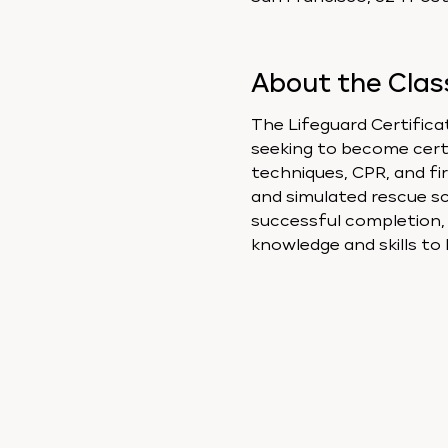
About the Clas
The Lifeguard Certificat
seeking to become certif
techniques, CPR, and fir
and simulated rescue sc
successful completion, a
knowledge and skills to