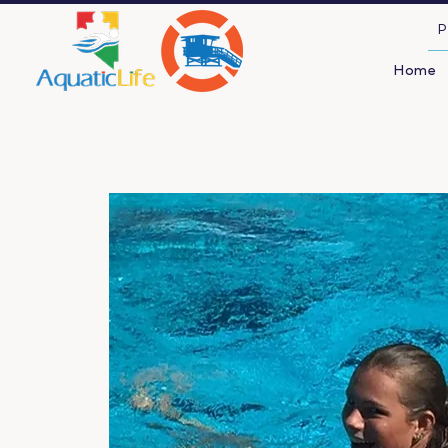
P
Home