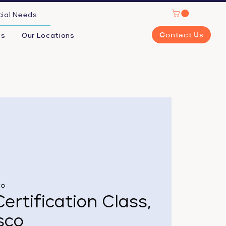
cial Needs
Contact Us
es
Our Locations
co
ertification Class,
sco