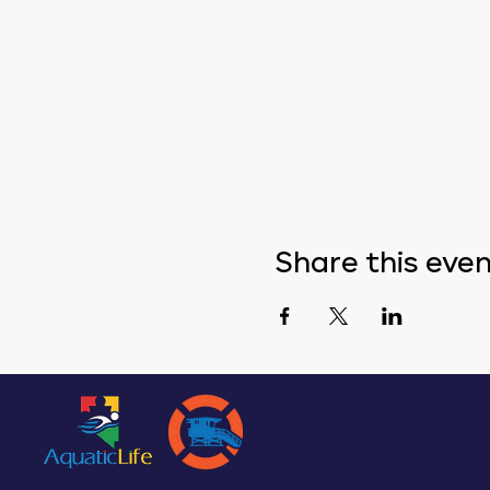
Share this eve