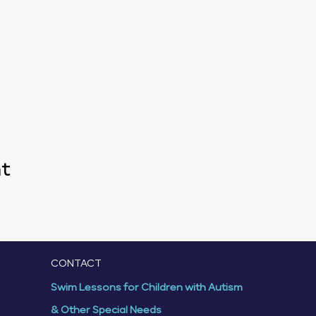
nt
CONTACT
Swim Lessons for Children with Autism
& Other Special Needs