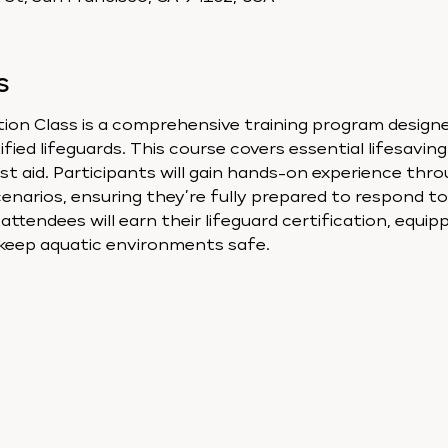
s
ion Class is a comprehensive training program designed
ied lifeguards. This course covers essential lifesaving 
st aid. Participants will gain hands-on experience thro
enarios, ensuring they’re fully prepared to respond t
ttendees will earn their lifeguard certification, equip
 keep aquatic environments safe.