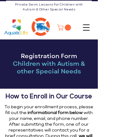
Private Swim Lessons for Children with
Autism & Other Special Needs
Registration Form
Children with Autism &
other Special Needs
How to Enroll in Our Course
To begin your enrollment process, please
fill out the
informational form below
with
your name, email, and phone number.
After submitting the form, one of our
representatives will contact you for a
brief consultation. During this call,
we will