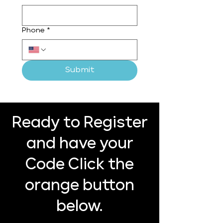
Phone
*
Submit
Ready to Register
and have your
Code Click the
orange button
below.