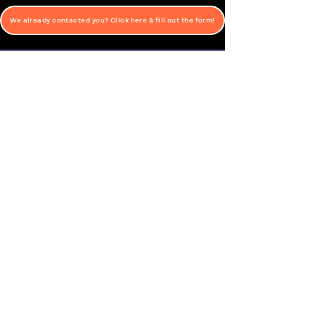
We already contacted you? Click here & fill out the form!
Special needs swim lessons in Las Vegas
Lifeguard Training in California
CONTACT
Swim Lessons for Children with Autism & Other
Special Needs
702-353-1312
​aqualifenv@gmail.com
American Red Cross Certification Training Classes
702-577-6233
westcoastlifeguard@gmail.com