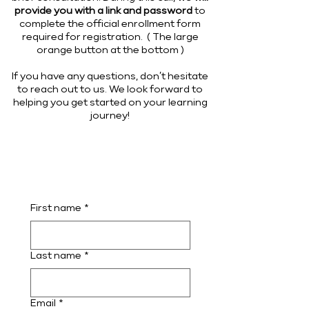
provide you with a link and password
to
complete the official enrollment form
required for registration. ( The large
orange button at the bottom )
If you have any questions, don’t hesitate
to reach out to us. We look forward to
helping you get started on your learning
journey!
First name
*
Last name
*
Email
*