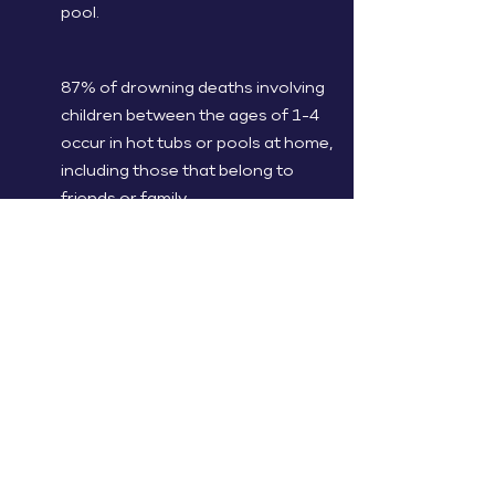
pool.
87% of drowning deaths involving
children between the ages of 1-4
occur in hot tubs or pools at home,
including those that belong to
friends or family.
A child's danger of drowning is
reduced by 83% with a four-sided
isolation fence that totally isolates
the pool area from the home and
yard.