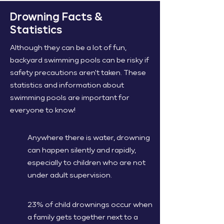
Drowning Facts &
Statistics
Although they can be a lot of fun,
backyard swimming pools can be risky if
safety precautions aren't taken. These
statistics and information about
swimming pools are important for
everyone to know!
Anywhere there is water, drowning
can happen silently and rapidly,
especially to children who are not
under adult supervision.
23% of child drownings occur when
a family gets together next to a