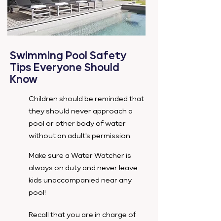
Swimming Pool Safety
Tips Everyone Should
Know
Children should be reminded that
they should never approach a
pool or other body of water
without an adult's permission.
Make sure a Water Watcher is
always on duty and never leave
kids unaccompanied near any
pool!
Recall that you are in charge of