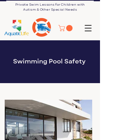
Private Swim Lessons for Children with
Autism & Other Special Needs
Swimming Pool Safety