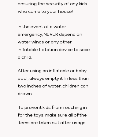
ensuring the security of any kids
who come to your house!
In the event of a water
emergency, NEVER depend on
water wings or any other
inflatable flotation device to save
a child.
After using an inflatable or baby
pool, always empty it. In less than
two inches of water, children can
drown.
To prevent kids from reaching in
for the toys, make sure all of the
items are taken out after usage.